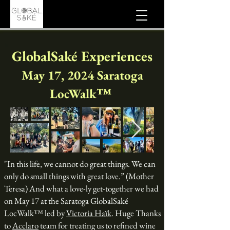
GlobalSaké Experiences
May 17, 2024 Saratoga
LocWalk™
"In this life, we cannot do great things. We can
only do small things with great love.” (Mother
Teresa) And what a love-ly get-together we had
on May 17 at the Saratoga GlobalSaké
LocWalk™ led by
Victoria Haïk
. Huge Thanks
to
Acclaro
team for treating us to refined wine