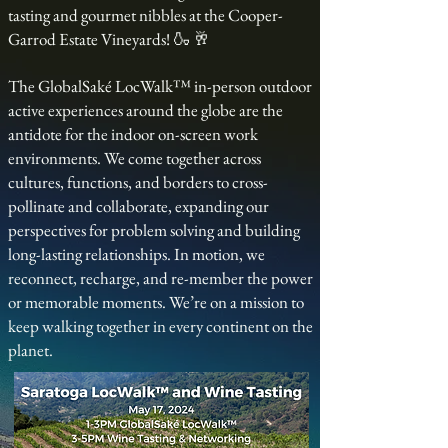
tasting and gourmet nibbles at the Cooper-
Garrod Estate Vineyards! 🍶 🥂
The GlobalSaké LocWalk™ in-person outdoor
active experiences around the globe are the
antidote for the indoor on-screen work
environments. We come together across
cultures, functions, and borders to cross-
pollinate and collaborate, expanding our
perspectives for problem solving and building
long-lasting relationships. In motion, we
reconnect, recharge, and re-member the power
or memorable moments. We’re on a mission to
keep walking together in every continent on the
planet.