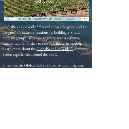
GlobalSaké LocWalks™ travel across the globe and are
designed for industry relationship building in small,
intimate groups. We come together across cultures,
functions, and borders to cross-pollinate, in motion.
Learn more about the
GlobalSaké LocWalk™
outdoor
action experiences around the world.
Checkout the
GlobalSaké 2024 year-round program.
GlobalSak
é