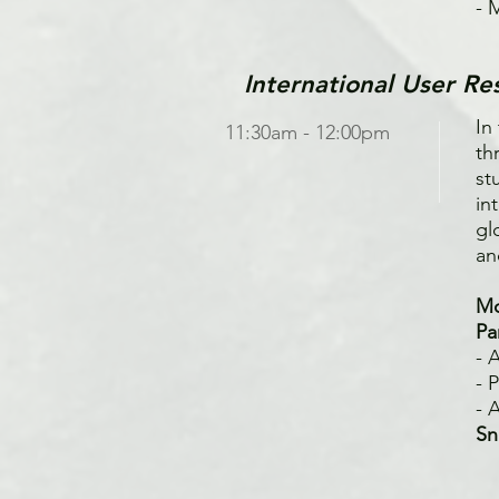
- 
International User Re
In
11:30am - 12:00pm
th
st
in
gl
an
Mo
Pa
- 
- 
- 
Sn