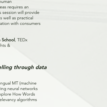
f human
eas requires an
s session will provide
 well as practical
cation with consumers
s School
, TEDx
ghts &
elling through data
lingual MT (machine
ying neural networks
explore How Words
elevancy algorithms