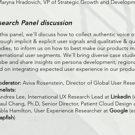
Maryna Hradovich, VP of Strategic Growth and Develop
search Panel discussion
 this panel, we'll discuss how to collect authentic voice 
rough implicit & explicit user signals and qualitative & qu
udies, to inform us on how to best make our products m
ternational user segments. We'll bring diverse case stud
obe and share insights on persona development, region
d on integrating expected user experience in our produ
derator:
Aviva Rosenstein, Director of Global User Res
nelists:
Andrea Lee, International UX Research Lead at
Linkedin
Paul Chang, Ph.D, Senior Director, Patient Cloud Design 
Abla Hamilton, User Experience Researcher at
Google
(
apfish
)