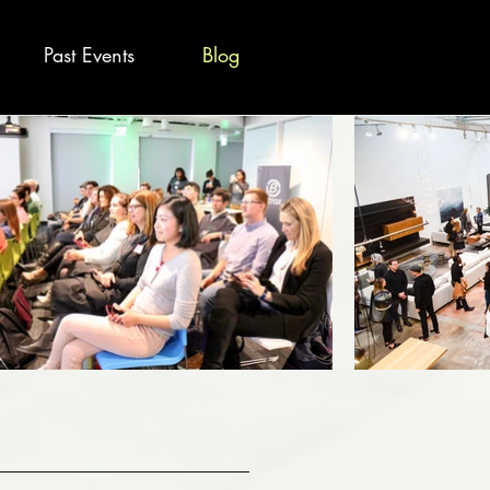
Past Events
Blog