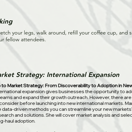
king
retch your legs, walk around, refill your coffee cup, and s
ur fellow attendees.
rket Strategy: International Expansion
 to Market Strategy: From Discoverability to Adoption in Ne
ternational expansion gives businesses the opportunity to 
reams and expand their growth outreach. However, there are
 consider before launching into new international markets. Ma
e data-driven methods you can streamline your new markets'
search and solutions. She will cover market analysis and selec
ng-haul adoption.