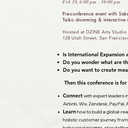
Feb 19, 6:00 pm - 10:00 pm
Pre-conference event with
Saké
Taiko drumming & interactive a
Hosted at DZINE Arts Studio
128 Utah Street, San Francis
Is International Expansion
Do you wonder what are the
Do you want to create mean
Then this conference is for 
Connect
with expert leaders i
Airbnb, Wix, Zendesk, PayPal, 
Learn
how to build a global-re
holistic customer journey from
behavioral insights, storytellin