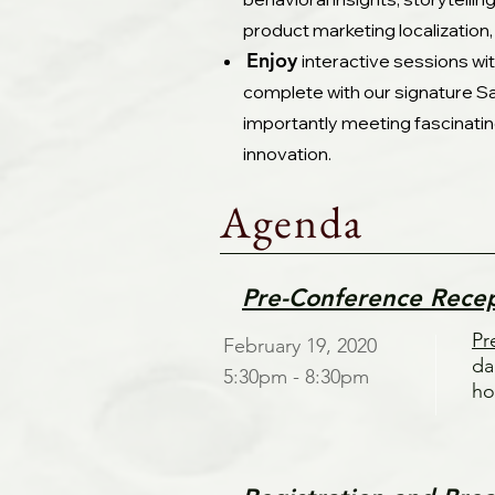
product marketing localization,
Enjoy
interactive sessions wi
complete with our signature Sa
importantly meeting fascinatin
innovation.
Agenda
Pre-Conference Rece
Pr
February 19, 2020
da
5:30pm - 8:30pm
ho