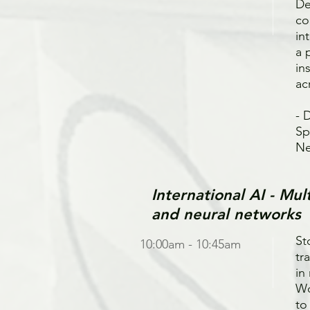
De
co
in
a 
in
ac
- 
Sp
Ne
International AI - Mu
and neural networks
St
10:00am - 10:45am
tr
in
Wo
to