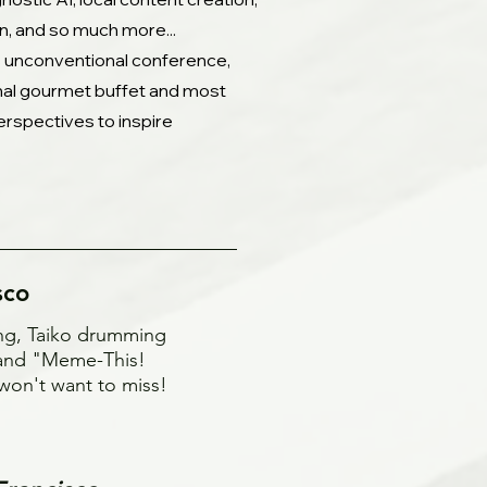
gn, and so much more...
is unconventional conference,
onal gourmet buffet and most
erspectives to inspire
sco
ing, Taiko drumming
, and "Meme-This!
won't want to miss!