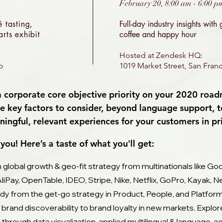
February 20, 8:00 am - 6:00 p
 tasting,
Full-day industry insights with
rts exhibit
coffee and happy hour
Hosted at Zendesk HQ:
co
1019 Market Street, San Franc
 a corporate core objective priority on your 2020 roa
 key factors to consider, beyond language support, 
ingful, relevant experiences for your customers in p
you! Here’s a taste of what you'll get:
n global growth & geo-fit strategy from multinationals like Goo
AliPay, OpenTable, IDEO, Stripe, Nike, Netflix, GoPro, Kayak,
ady from the get-go strategy in Product, People, and Platfor
 brand discoverability to brand loyalty in new markets. Exp
g through data visualization, applied multilingual & language-ag