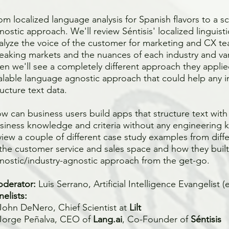
om localized language analysis for Spanish flavors to a s
nostic approach. We'll review Séntisis' localized linguist
alyze the voice of the customer for marketing and CX te
eaking markets and the nuances of each industry and var
en we'll see a completely different approach they applied
alable language agnostic approach that could help any in
ructure text data.
w can business users build apps that structure text with
siness knowledge and criteria without any engineering 
view a couple of different case study examples from diff
 the customer service and sales space and how they buil
nostic/industry-agnostic approach from the get-go.
derator:
Luis Serrano, Artificial Intelligence Evangelist
(
nelists:
John DeNero, Chief Scientist at
Lilt
Jorge Peñalva, CEO of
Lang.ai
, Co-Founder of
Séntisis