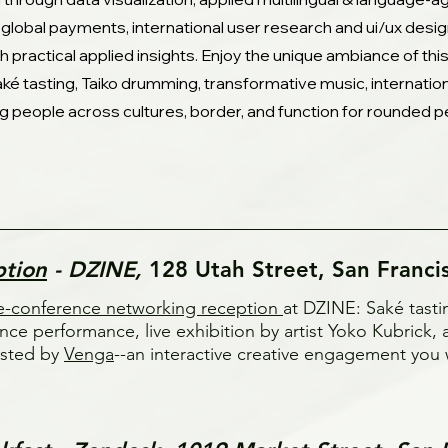
 global payments, international user research and ui/ux desi
th practical applied insights. Enjoy the unique ambiance of th
ké tasting, Taiko drumming, transformative music, internati
g people across cultures, border, and function for rounded p
ption
- DZINE,
128 Utah Street, San Franci
e-conference networking reception
at DZINE: Saké tast
nce performance, live exhibition by artist Yoko Kubrick
sted by
Venga
--an interactive creative engagement you 