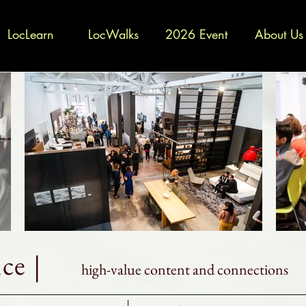
LocLearn
LocWalks
2026 Event
About Us
ce |
high-value content and connections