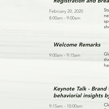
Registration and Brea
St
February 20, 2020
ne
8:00am - 9:00am
sp
sh
Welcome Remarks
Gl
9:00am - 9:15am
th
ha
Keynote Talk - Bran
behaviorial insights 
Cl
9:15am - 10:00am