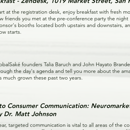
kfast - Zendesk, 1019 Market Street, San 
art at the registration desk, enjoy breakfast with fresh m
w friends you met at the pre-conference party the night
onsor's booths located both upstairs and downstairs, and
ow starts.
obalSaké founders Talia Baruch and John Hayato Brander
rough the day's agenda and tell you more about the am
s much grown these past two years.
d to Consumer Communication: Neuromarke
by Dr. Matt Johnson
ear, targeted communication is vital to all areas of the 