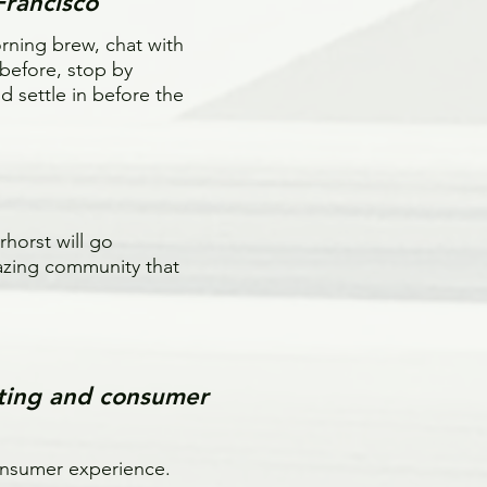
Francisco
orning brew, chat with
 before, stop by
 settle in before the
horst will go
azing community that
ting and consumer
consumer experience.