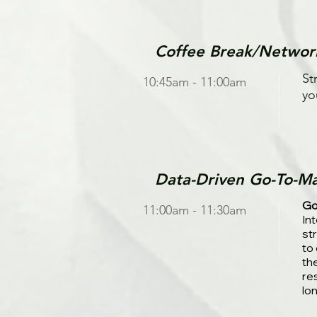
Coffee Break/Networ
St
10:45am - 11:00am
yo
Data-Driven Go-To-Ma
Go
11:00am - 11:30am
In
st
to
th
re
lo