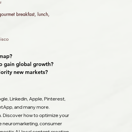
m
 gourmet breakfast, lunch,
isco​
dmap?
to gain global growth?
riority new markets?
gle, Linkedin, Apple, Pinterest,
 NetApp, and many more.
m. Discover how to optimize your
lore neuromarketing, consumer
nostic AI, local content creation,