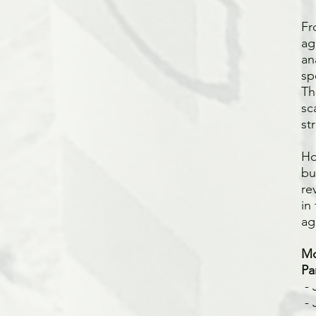
Fr
ag
an
sp
Th
sc
st
Ho
bu
re
in
ag
Mo
Pa
- 
-