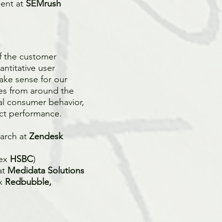
ment at
SEMrush
of the customer
antitative user
ake sense for our
ies from around the
al consumer behavior,
ct performance.
earch at
Zendesk
(ex
HSBC
)
at
Medidata Solutions
ex
Redbubble,