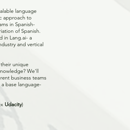
calable language
ic approach to
ams in Spanish-
iation of Spanish.
 in Lang.ai- a
dustry and vertical
 their unique
knowledge? We'll
erent business teams
t a base language-
ex
Udacity
)