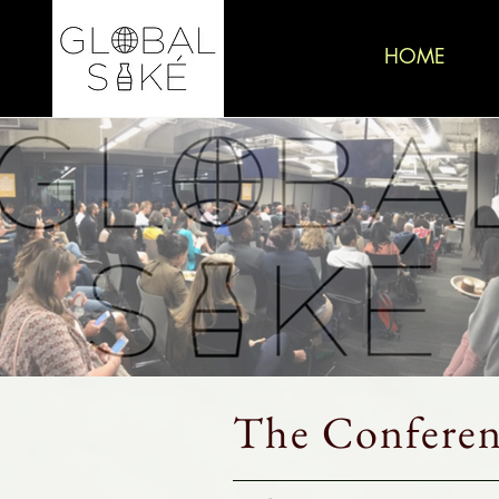
HOME
The Conferen