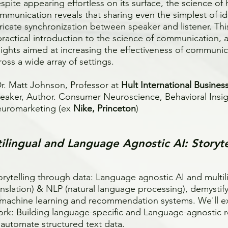
spite appearing effortless on its surface, the science o
mmunication reveals that sharing even the simplest of id
tricate synchronization between speaker and listener. Thi
practical introduction to the science of communication, as
sights aimed at increasing the effectiveness of communi
ross a wide array of settings.
Dr. Matt Johnson, Professor at
Hult International Busines
eaker, Author. Consumer Neuroscience, Behavioral Insi
uromarketing (ex
Nike, Princeton
)
ltilingual and Language Agnostic AI: Storyt
orytelling through data: Language agnostic AI and multi
anslation) & NLP (natural language processing), demystif
 machine learning and recommendation systems. We'll 
rk: Building language-specific and Language-agnostic r
 automate structured text data.