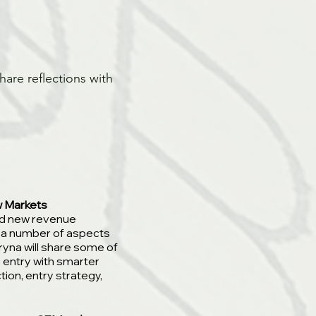
hare reflections with
w Markets
add new revenue
 a number of aspects
ryna will share some of
 entry with smarter
tion, entry strategy,