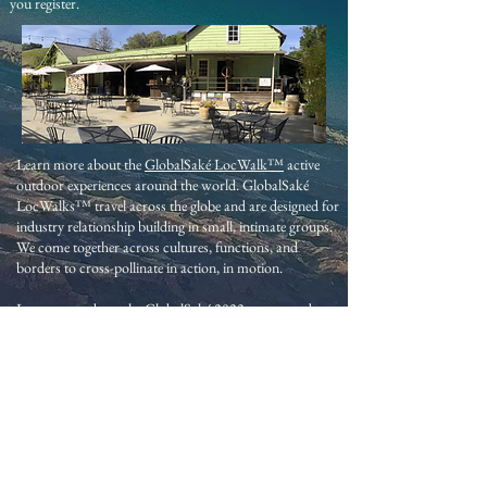
you register.
Learn more about the
GlobalSaké LocWalk™
active
outdoor experiences around the world. GlobalSaké
LocWalks™ travel across the globe and are designed for
industry relationship building in small, intimate groups.
We come together across cultures, functions, and
borders to cross-pollinate in action, in motion.
Learn more about the
GlobalSaké 2023 year-round
industry events.