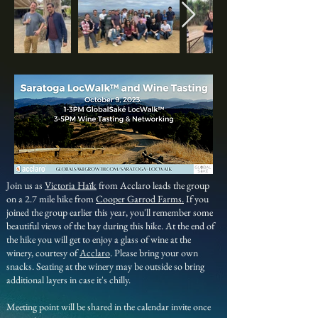
Join us as
Victoria Haïk
from Acclaro leads the group
on a 2.7 mile hike from
Cooper Garrod Farms.
If you
joined the group earlier this year, you'll remember some
beautiful views of the bay during this hike. At the end of
the hike you will get to
enjoy a glass of wine at the
winery, courtesy of
Acclaro
. Please bring your own
snacks. Seating at the winery may be outside so bring
additional layers in case it's chilly.
Meeting point will be shared in the calendar invite once