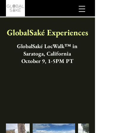
GlobalSaké Experiences
GlobalSaké LocWalk™ in
Saratoga, California
October 9, 1-5PM PT