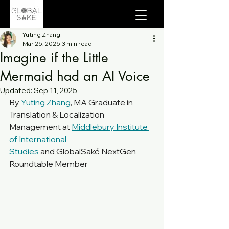
Yuting Zhang
Mar 25, 2025
3 min read
Imagine if the Little
Mermaid had an AI Voice
Updated:
Sep 11, 2025
By 
Yuting Zhang
, MA Graduate in 
Translation & Localization 
Management at 
Middlebury Institute 
of International 
Studies
 and GlobalSaké NextGen 
Roundtable Member