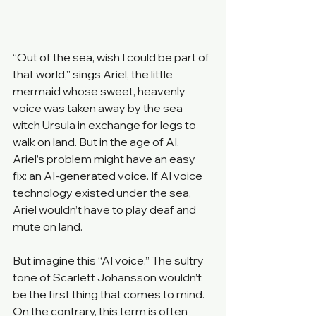
“Out of the sea, wish I could be part of 
that world,” sings Ariel, the little 
mermaid whose sweet, heavenly 
voice was taken away by the sea 
witch Ursula in exchange for legs to 
walk on land. But in the age of AI, 
Ariel’s problem might have an easy 
fix: an AI-generated voice. If AI voice 
technology existed under the sea, 
Ariel wouldn’t have to play deaf and 
mute on land.
But imagine this “AI voice.” The sultry 
tone of Scarlett Johansson wouldn’t 
be the first thing that comes to mind. 
On the contrary, this term is often 