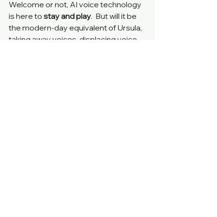
Welcome or not, AI voice technology 
is here to
 stay and play
.  But will it be 
the modern-day equivalent of Ursula, 
taking away voices, displacing voice 
actors, or will it voice the unvoiced, 
empowering billions and making 
content more accessible?
What’s your prediction? 
Agentic AI & NLP
See All
Recent Posts