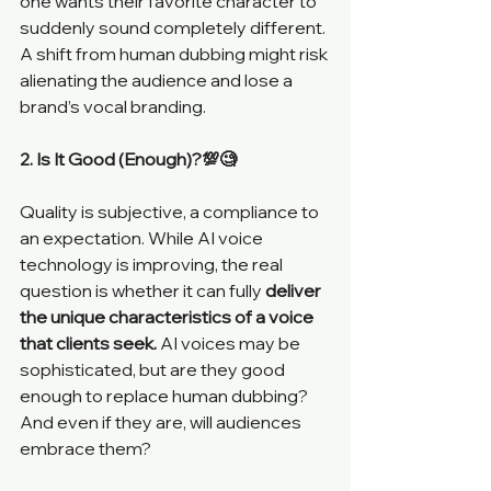
one wants their favorite character to 
suddenly sound completely different. 
A shift from human dubbing might risk 
alienating the audience and lose a 
brand’s vocal branding. 
2. Is It Good (Enough)?💯🧐
Quality is subjective, a compliance to 
an expectation. While AI voice 
technology is improving, the real 
question is whether it can fully
 deliver 
the unique characteristics of a voice 
that clients seek. 
AI voices may be 
sophisticated, but are they good 
enough to replace human dubbing? 
And even if they are, will audiences 
embrace them?