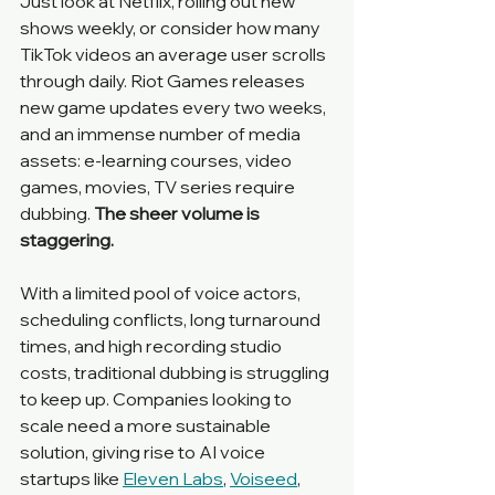
Just look at Netflix, rolling out new 
shows weekly, or consider how many 
TikTok videos an average user scrolls 
through daily. Riot Games releases 
new game updates every two weeks, 
and an immense number of media 
assets: e-learning courses, video 
games, movies, TV series require 
dubbing. 
The sheer volume is 
staggering.
With a limited pool of voice actors, 
scheduling conflicts, long turnaround 
times, and high recording studio 
costs, traditional dubbing is struggling 
to keep up. Companies looking to 
scale need a more sustainable 
solution, giving rise to AI voice 
startups like 
Eleven Labs
, 
Voiseed
, 