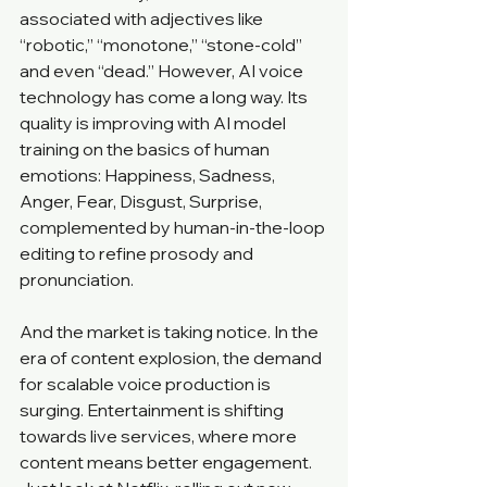
associated with adjectives like 
“robotic,” “monotone,” “stone-cold” 
and even “dead.” However, AI voice 
technology has come a long way. Its 
quality is improving with AI model 
training on the basics of human 
emotions: Happiness, Sadness, 
Anger, Fear, Disgust, Surprise, 
complemented by human-in-the-loop 
editing to refine prosody and 
pronunciation. 
And the market is taking notice. In the 
era of content explosion, the demand 
for scalable voice production is 
surging. Entertainment is shifting 
towards live services, where more 
content means better engagement. 