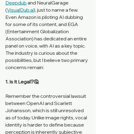
Deepdub
 and NeuralGarage 
(
VisualDub.ai
), just to name a few. 
Even Amazon is piloting AI dubbing 
for some of its content, and EGA 
(Entertainment Globalization 
Association) has dedicated an entire 
panel on voice, with AI as a key topic. 
The industry is curious about the 
possibilities, but I believe two primary 
concerns remain:
1. Is It Legal⁉️🤔
Remember the controversial lawsuit 
between OpenAI and Scarlett 
Johansson, which is still unresolved 
as of today. Unlike image rights, vocal 
identity is harder to define because 
perception is inherently subjective. 