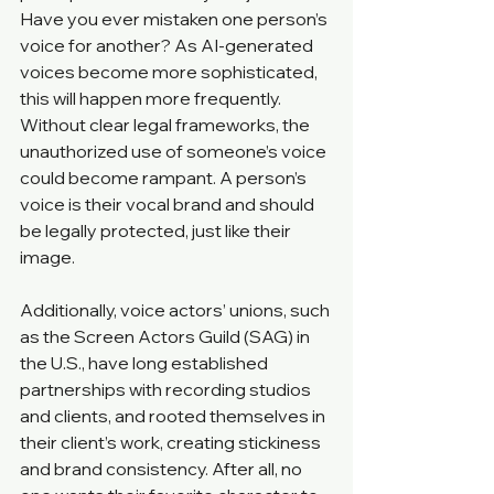
Have you ever mistaken one person’s 
voice for another? As AI-generated 
voices become more sophisticated, 
this will happen more frequently. 
Without clear legal frameworks, the 
unauthorized use of someone’s voice 
could become rampant. A person’s 
voice is their vocal brand and should 
be legally protected, just like their 
image.
Additionally, voice actors’ unions, such 
as the Screen Actors Guild (SAG) in 
the U.S., have long established 
partnerships with recording studios 
and clients, and rooted themselves in 
their client’s work, creating stickiness 
and brand consistency. After all, no 