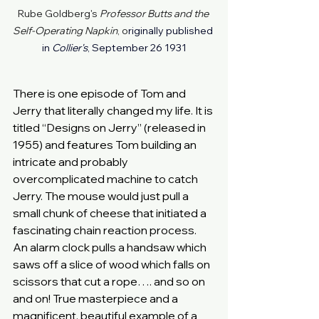
Rube Goldberg's 
Professor Butts and the 
Self-Operating Napkin
, o
riginally published 
in 
Collier's
, September 26 1931
There is one episode of Tom and 
Jerry that literally changed my life. It is 
titled “Designs on Jerry” (released in 
1955) and features Tom building an 
intricate and probably 
overcomplicated machine to catch 
Jerry. The mouse would just pull a 
small chunk of cheese that initiated a 
fascinating chain reaction process. 
An alarm clock pulls a handsaw which 
saws off a slice of wood which falls on 
scissors that cut a rope…. and so on 
and on! True masterpiece and a 
magnificent, beautiful example of a 