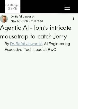
Dr. Rafał Jaworski
Nov 17, 2025
2 min read
Agentic AI - Tom’s intricate
mousetrap to catch Jerry
By 
Dr. Rafał Jaworski
, AI Engineering 
Executive, Tech Lead at PwC