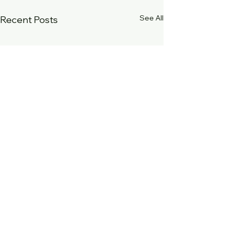
See All
Recent Posts
Comments