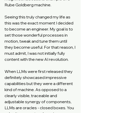
Rube Goldberg machine.
Seeing this truly changed my life as 
this was the exact moment I decided 
to become an engineer. My goal is to 
set those wonderful processes in 
motion, tweak and tune them until 
they become useful. For that reason, I 
must admit, I was not initially fully 
content with the new AI revolution.
When LLMs were first released they 
definitely showcased impressive 
capabilities but they were a different 
kind of machine. As opposed to a 
clearly visible, traceable and 
adjustable synergy of components, 
LLMs are oracles - closed boxes. You 