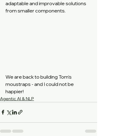
adaptable and improvable solutions 
from smaller components.
We are back to building Tom’s 
moustraps - and I could not be 
happier!
Agentic AI & NLP