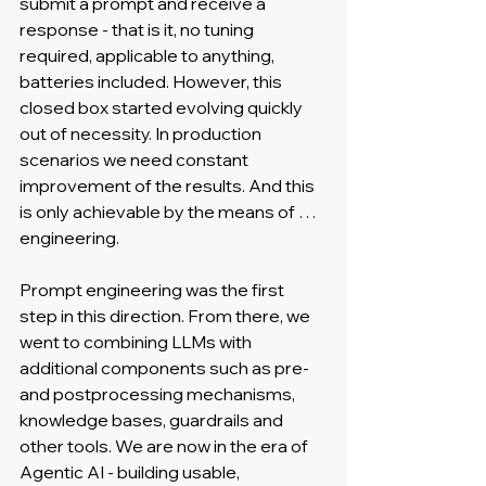
submit a prompt and receive a 
response - that is it, no tuning 
required, applicable to anything, 
batteries included. However, this 
closed box started evolving quickly 
out of necessity. In production 
scenarios we need constant 
improvement of the results. And this 
is only achievable by the means of … 
engineering.
Prompt engineering was the first 
step in this direction. From there, we 
went to combining LLMs with 
additional components such as pre- 
and postprocessing mechanisms, 
knowledge bases, guardrails and 
other tools. We are now in the era of 
Agentic AI - building usable, 