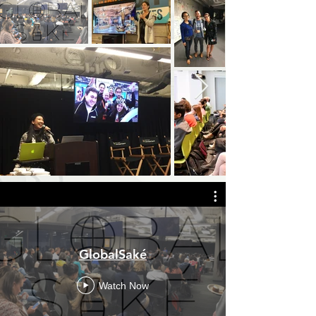
GlobalSaké
Watch Now