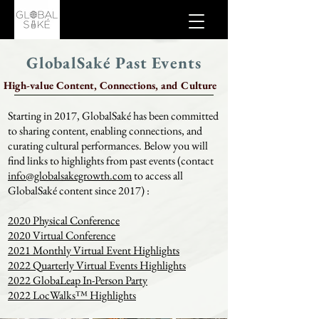
GlobalSaké Past Events
High-value Content, Connections, and Culture
Starting in 2017, GlobalSaké has been committed
to sharing content, enabling connections, and
curating cultural performances. Below you will
find links to highlights from past events (contact
info@globalsakegrowth.com
to access all
GlobalSaké content since 2017) :
2020 Physical Conference
2020 Virtual Conference
2021 Monthly Virtual Event Highlights
2022 Quarterly Virtual Events Highlights
2022 GlobaLeap In-Person Party
2022 LocWalks™ Highlights