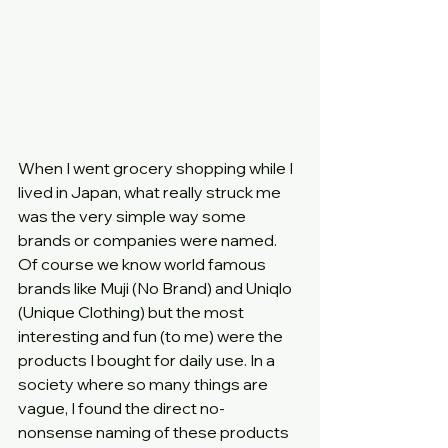
When I went grocery shopping while I 
lived in Japan, what really struck me 
was the very simple way some 
brands or companies were named. 
Of course we know world famous 
brands like Muji (No Brand) and Uniqlo 
(Unique Clothing) but the most 
interesting and fun (to me) were the 
products I bought for daily use. In a 
society where so many things are 
vague, I found the direct no-
nonsense naming of these products 