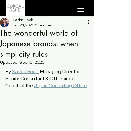
Saskia Rock
Jun 23, 2025
2 min read
The wonderful world of
Japanese brands: when
simplicity rules
Updated:
Sep 12, 2025
By 
Saskia Rock
, Managing Director, 
Senior Consultant & CTI-Trained 
Coach at the 
Japan Consulting Office