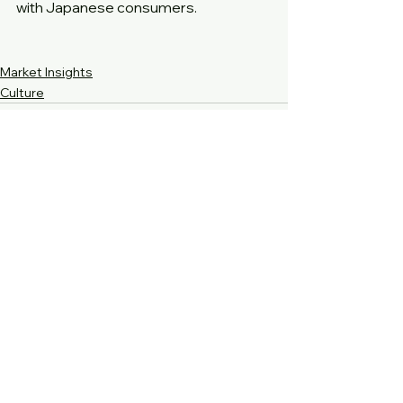
with Japanese consumers.
Market Insights
Culture
See All
Recent Posts