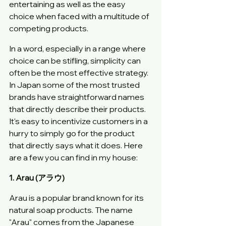
entertaining as well as the easy 
choice when faced with a multitude of 
competing products.
In a word, especially in a range where 
choice can be stifling, simplicity can 
often be the most effective strategy. 
In Japan some of the most trusted 
brands have straightforward names 
that directly describe their products. 
It's easy to incentivize customers in a 
hurry to simply go for the product 
that directly says what it does. Here 
are a few you can find in my house:
1. Arau (アラウ)
Arau is a popular brand known for its 
natural soap products. The name 
"Arau" comes from the Japanese 