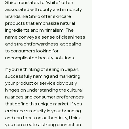
Shiro translates to "white," often 
associated with purity and simplicity. 
Brands like Shiro offer skincare 
products that emphasize natural 
ingredients and minimalism. The 
name conveys a sense of cleanliness 
and straightforwardness, appealing 
to consumers looking for 
uncomplicated beauty solutions.
If you're thinking of selling in Japan, 
successfully naming and marketing 
your product or service obviously 
hinges on understanding the cultural 
nuances and consumer preferences 
that define this unique market. If you 
embrace simplicity in your branding 
and can focus on authenticity, I think 
you can create a strong connection 