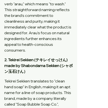
verb "arau," which means "to wash." 
This straightforward naming reflects 
the brand's commitment to 
cleanliness and purity, making it 
immediately clear what the product is 
designed for. Arau's focus on natural 
ingredients further enhances its 
appeal to health-conscious 
consumers.
2. Tekirei Sekken (テキレイせっけん) 
made by Shabondama Sekken (シャボ
ン玉石けん）
Tekirei Sekken translates to "clean 
hand soap" in English, making it an apt 
name for a line of soap products. This 
brand, made by a company literally 
called "Soap Bubble Soap Co.", 