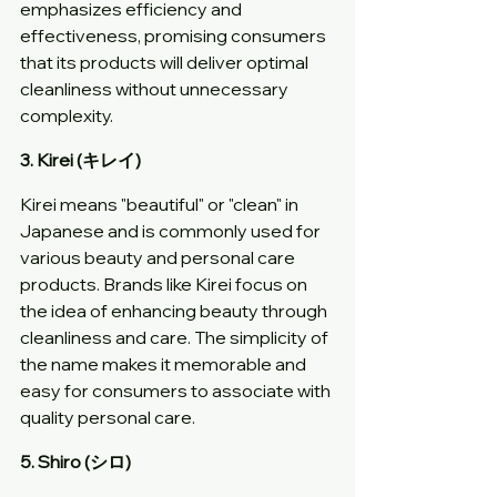
emphasizes efficiency and 
effectiveness, promising consumers 
that its products will deliver optimal 
cleanliness without unnecessary 
complexity.
3. Kirei (キレイ)
Kirei means "beautiful" or "clean" in 
Japanese and is commonly used for 
various beauty and personal care 
products. Brands like Kirei focus on 
the idea of enhancing beauty through 
cleanliness and care. The simplicity of 
the name makes it memorable and 
easy for consumers to associate with 
quality personal care.
5. Shiro (シロ)