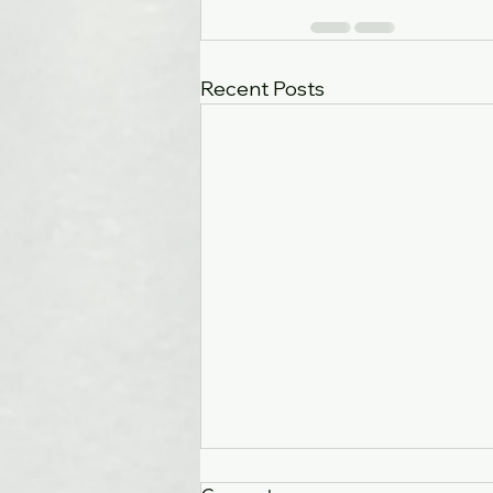
Recent Posts