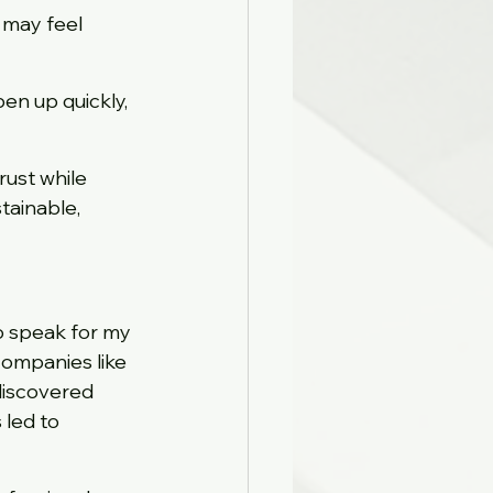
 may feel 
en up quickly, 
rust while 
ainable, 
o speak for my 
companies like 
discovered 
led to 