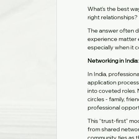
What’s the best way 
right relationships?
The answer often de
experience matter 
especially when it 
Networking in India:
In India, professio
application process
into coveted roles. 
circles - family, frie
professional opport
This “trust-first” m
from shared network
community ties as t