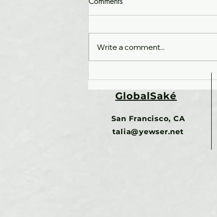
Comments
Write a comment...
What happens when no one
owns the whole?
GlobalSaké
Organizational fragmentation,
unicorns and the future of
San Francisco, CA
work
talia@yewser.net