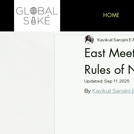
HOME
Kavikuil Sarojini E
East Mee
Rules of 
Updated:
Sep 11, 2025
By 
Kavikuil Sarojini 