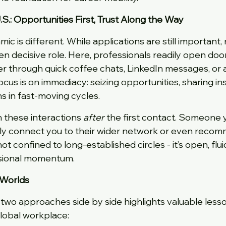
S.: Opportunities First, Trust Along the Way
mic is different. While applications are still important
ten decisive role. Here, professionals readily open door
 through quick coffee chats, LinkedIn messages, or a
ocus is on immediacy: seizing opportunities, sharing ins
s in fast-moving cycles.
h these interactions 
after
 the first contact. Someone 
kly connect you to their wider network or even recom
ot confined to long-established circles - it’s open, flui
ssional momentum.
 Worlds
two approaches side by side highlights valuable lesso
global workplace: