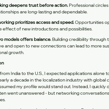
rking deepens trust before action.
 Professional circles
lationships are long-lasting and dependable.
tworking prioritizes access and speed.
 Opportunities op
e effect of new introductions and possibilities.
wo models offers balance.
 Building credibility through t
ve and open to new connections can lead to more sust
onal growth.
on
rom India to the U.S., I expected applications alone t
arly a decade in the localization industry with global 
ssumed my profile would stand out. Instead, I quickly 
ften went unanswered - but networking conversations 
es.