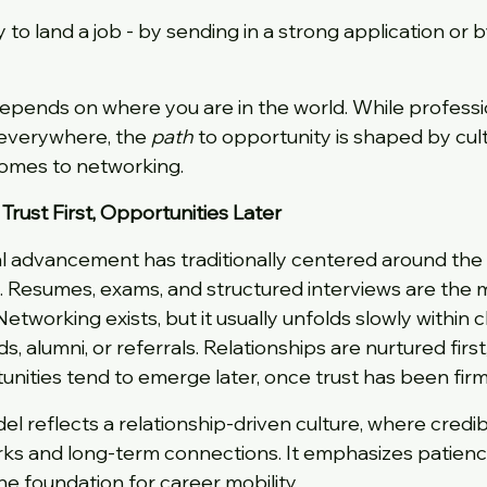
to land a job - by sending in a strong application or b
pends on where you are in the world. While profession
everywhere, the 
path
 to opportunity is shaped by cult
comes to networking.
 Trust First, Opportunities Later
nal advancement has traditionally centered around the
. Resumes, exams, and structured interviews are the 
Networking exists, but it usually unfolds slowly within c
nds, alumni, or referrals. Relationships are nurtured first
unities tend to emerge later, once trust has been firm
odel reflects a relationship-driven culture, where credib
s and long-term connections. It emphasizes patience,
he foundation for career mobility.