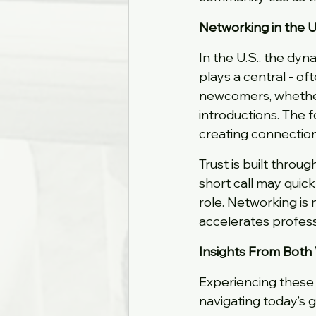
Networking in the U.
In the U.S., the dyna
plays a central - of
newcomers, whether
introductions. The f
creating connection
Trust is built throug
short call may quic
role. Networking is n
accelerates profe
Insights From Both
Experiencing these 
navigating today’s 