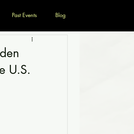
Past Events
Blog
dden
e U.S.