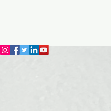
Trust Isn’t Universal: Why
Desi
Every Market Needs Its Own
in th
UX Study Before Launch