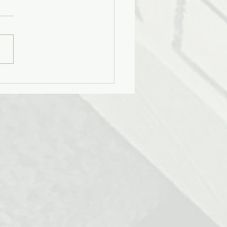
gning for Cultural Nuance
e Age of AI