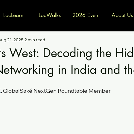
LocLearn
LocWalks
2026 Event
About Us
Aug 21, 2025
2 min read
ts West: Decoding the Hi
Networking in India and th
E
,
GlobalSaké NextGen Roundtable Member