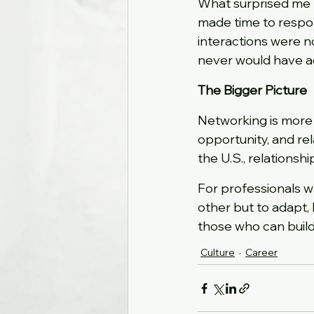
What surprised me 
made time to respon
interactions were no
never would have a
The Bigger Picture
Networking is more t
opportunity, and rela
the U.S., relationsh
For professionals w
other but to adapt, 
those who can build
Culture
Career