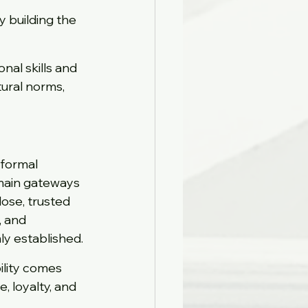
y building the 
al skills and 
ural norms, 
 formal 
main gateways 
lose, trusted 
, and 
ly established.
ility comes 
 loyalty, and 