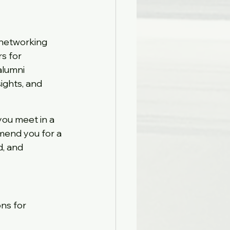
, networking 
s for 
lumni 
ights, and 
you meet in a 
mend you for a 
d, and 
ns for 