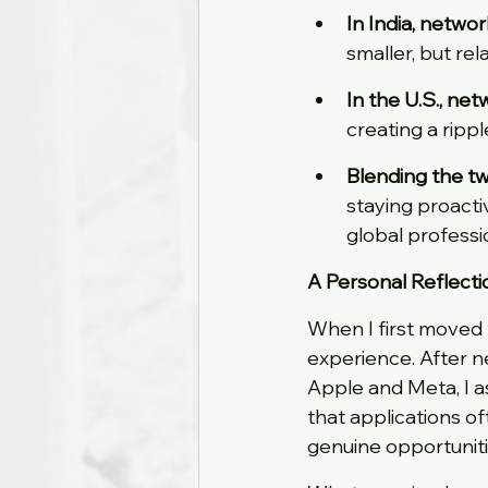
In India, netwo
smaller, but re
In the U.S., ne
creating a rippl
Blending the t
staying proacti
global professi
A Personal Reflecti
When I first moved f
experience. After ne
Apple and Meta, I a
that applications o
genuine opportuniti