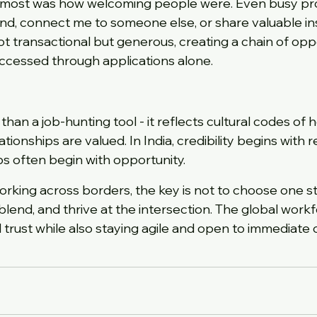
most was how welcoming people were. Even busy pro
d, connect me to someone else, or share valuable ins
t transactional but generous, creating a chain of oppo
ccessed through applications alone.
han a job-hunting tool - it reflects cultural codes of h
tionships are valued. In India, credibility begins with re
ips often begin with opportunity.
orking across borders, the key is not to choose one st
blend, and thrive at the intersection. The global work
 trust while also staying agile and open to immediate 