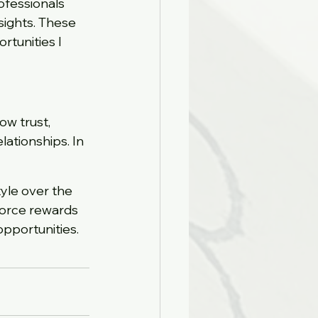
fessionals 
ights. These 
rtunities I 
ow trust, 
lationships. In 
yle over the 
force rewards 
opportunities.