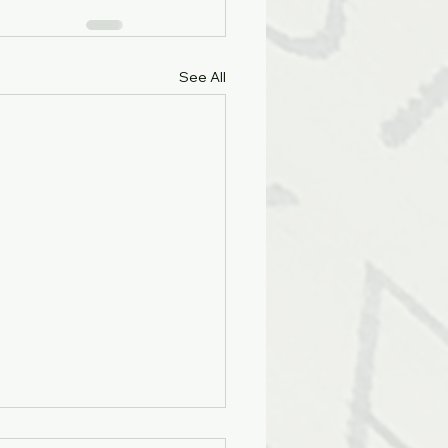
See All