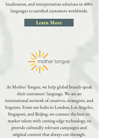
localization, and interpretation solutions in 400+
languages to satisfied customers worldwide.
Learn More
At Mother Tongue, we help global brands speak
their customers' language. We are an
international network of creatives, strategists, and
linguists. From our hubs in London, Los Angeles,
Singapore, and Beijing, we connect the best in-
market talent with cutting-edge technology, to
provide culturally relevant campaigns and
original content that always cut through.