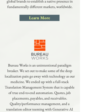
global brands to establish a native presence in
fundamentally different markets, worldwide.
Learn More
Bureau Works is an unintentional paradigm
breaker. We set out to make some of the deep
localization pain go away with technology as our
medicine. We ended up with a full-stack
Translation Management System that is capable
of true end-to-end automation. Quotes, job
placements, payables, and receivables.
Quality/performance management, and a
translation editor teeming with Generative AI