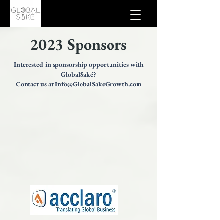
2023 Sponsors
Interested in sponsorship opportunities with
GlobalSaké?
Contact us at
Info@GlobalSakeGrowth.com