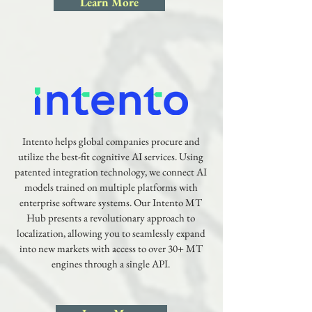
Learn More
Intento helps global companies procure and
utilize the best-fit cognitive AI services. Using
patented integration technology, we connect AI
models trained on multiple platforms with
enterprise software systems. Our Intento MT
Hub presents a revolutionary approach to
localization, allowing you to seamlessly expand
into new markets with access to over 30+ MT
engines through a single API.