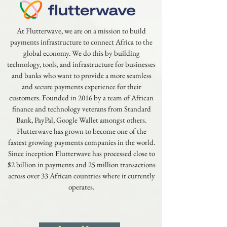
At Flutterwave, we are on a mission to build
payments infrastructure to connect Africa to the
global economy. We do this by building
technology, tools, and infrastructure for businesses
and banks who want to provide a more seamless
and secure payments experience for their
customers. Founded in 2016 by a team of African
finance and technology veterans from Standard
Bank, PayPal, Google Wallet amongst others.
Flutterwave has grown to become one of the
fastest growing payments companies in the world.
Since inception Flutterwave has processed close to
$2 billion in payments and 25 million transactions
across over 33 African countries where it currently
operates.