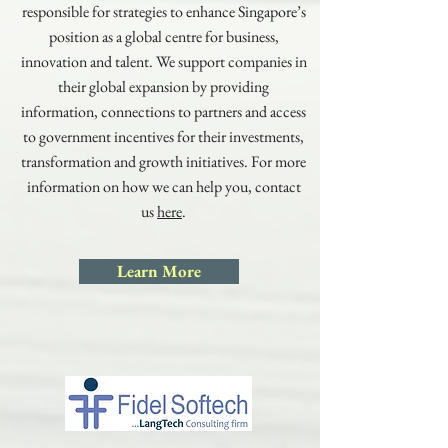
responsible for strategies to enhance Singapore’s
position as a global centre for business,
innovation and talent. We support companies in
their global expansion by providing
information, connections to partners and access
to government incentives for their investments,
transformation and growth initiatives. For more
information on how we can help you, contact
us
here
.
Learn More