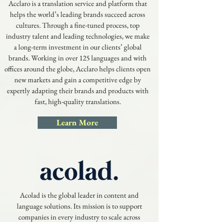
Acclaro is a translation service and platform that
helps the world’s leading brands succeed across
cultures. Through a fine-tuned process, top
industry talent and leading technologies, we make
a long-term investment in our clients’ global
brands. Working in over 125 languages and with
offices around the globe, Acclaro helps clients open
new markets and gain a competitive edge by
expertly adapting their brands and products with
fast, high-quality translations.
Learn More
Acolad is the global leader in content and
language solutions. Its mission is to support
companies in every industry to scale across