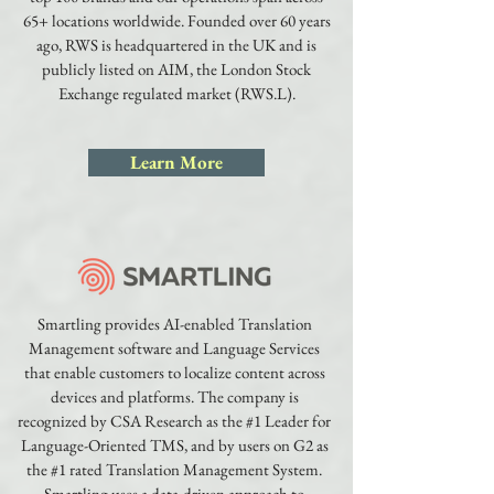
65+ locations worldwide. Founded over 60 years
ago, RWS is headquartered in the UK and is
publicly listed on AIM, the London Stock
Exchange regulated market (RWS.L).
Learn More
Smartling provides AI-enabled Translation
Management software and Language Services
that enable customers to localize content across
devices and platforms. The company is
recognized by CSA Research as the #1 Leader for
Language-Oriented TMS, and by users on G2 as
the #1 rated Translation Management System.
Smartling uses a data-driven approach to