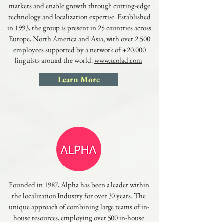
markets and enable growth through cutting-edge
technology and localization expertise. Established
in 1993, the group is present in 25 countries across
Europe, North America and Asia, with over 2.500
employees supported by a network of +20.000
linguists around the world.
www.acolad.com
Learn More
Founded in 1987, Alpha has been a leader within
the localization Industry for over 30 years. The
unique approach of combining large teams of in-
house resources, employing over 500 in-house