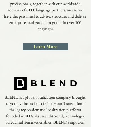
professionals, together with our worldwide
network of 6,000 language partners, means we
have the personnel to advise, structure and deliver
enterprise localization programs in over 100
languages.
Learn More
BLEND is a global localization company brought
to you by the makers of One Hour Translation -
the legacy on-demand localization platform
founded in 2008. As an end-to-end, technology-
based, multi-market enabler, BLEND empowers