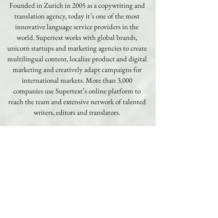
Founded in Zurich in 2005 as a copywriting and
translation agency, today it’s one of the most
innovative language service providers in the
world. Supertext works with global brands,
unicorn startups and marketing agencies to create
multilingual content, localize product and digital
marketing and creatively adapt campaigns for
international markets. More than 3,000
companies use Supertext’s online platform to
reach the team and extensive network of talented
writers, editors and translators.
Learn More