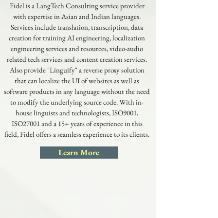
Fidel is a LangTech Consulting service provider
with expertise in Asian and Indian languages.
Services include translation, transcription, data
creation for training AI engineering, localization
engineering services and resources, video-audio
related tech services and content creation services.
Also provide "Linguify" a reverse proxy solution
that can localize the UI of websites as well as
software products in any language without the need
to modify the underlying source code. With in-
house linguists and technologists, ISO9001,
ISO27001 and a 15+ years of experience in this
field, Fidel offers a seamless experience to its clients.
Learn More