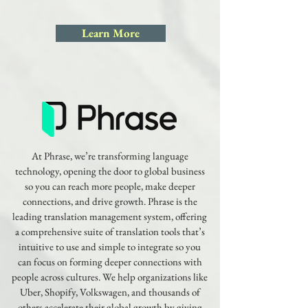
Learn More
At Phrase, we’re transforming language
technology, opening the door to global business
so you can reach more people, make deeper
connections, and drive growth. Phrase is the
leading translation management system, offering
a comprehensive suite of translation tools that’s
intuitive to use and simple to integrate so you
can focus on forming deeper connections with
people across cultures. We help organizations like
Uber, Shopify, Volkswagen, and thousands of
others accelerate their global growth by giving