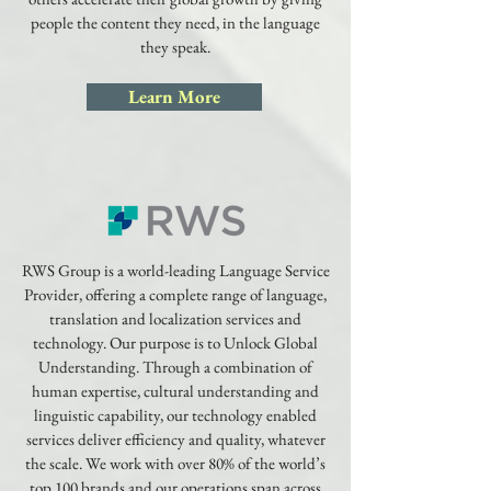
people the content they need, in the language
they speak.
Learn More
RWS Group is a world-leading Language Service
Provider, offering a complete range of language,
translation and localization services and
technology. Our purpose is to Unlock Global
Understanding. Through a combination of
human expertise, cultural understanding and
linguistic capability, our technology enabled
services deliver efficiency and quality, whatever
the scale. We work with over 80% of the world’s
top 100 brands and our operations span across