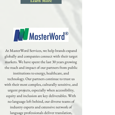
Learn More
At MasterWord Services, we help brands expand
globally and companies connect with their target
markets. We have spent the last 30 years growing
the reach and impact of our partners from public
institutions to energy, healthcare, and
technology. Our partners continue to trust us
with their most complex, culturally sensitive, and
urgent projects, especially when accessibility,
equity and inclusion are key deliverables. With
no language left behind, our diverse teams of
industry experts and extensive network of
language professionals deliver translation,