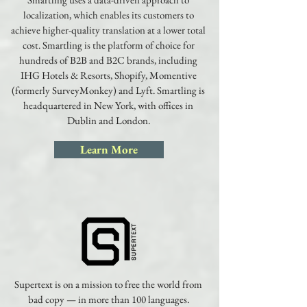
localization, which enables its customers to
achieve higher-quality translation at a lower total
cost. Smartling is the platform of choice for
hundreds of B2B and B2C brands, including
IHG Hotels & Resorts, Shopify, Momentive
(formerly SurveyMonkey) and Lyft. Smartling is
headquartered in New York, with offices in
Dublin and London.
Learn More
Supertext is on a mission to free the world from
bad copy — in more than 100 languages.