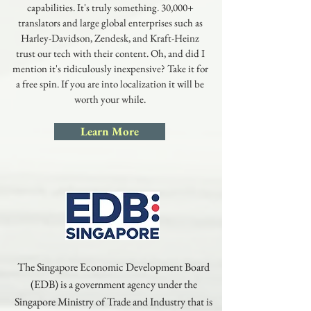
capabilities. It's truly something. 30,000+
translators and large global enterprises such as
Harley-Davidson, Zendesk, and Kraft-Heinz
trust our tech with their content. Oh, and did I
mention it's ridiculously inexpensive? Take it for
a free spin. If you are into localization it will be
worth your while.
Learn More
The Singapore Economic Development Board
(EDB) is a government agency under the
Singapore Ministry of Trade and Industry that is